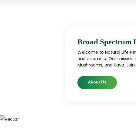
Broad Spectrum 
Welcome to Natural Life New
and insomnia. Our mission i
Mushrooms, and Kava. Join u
About Us
CBD
CBD products that are carefully curated
High-qu