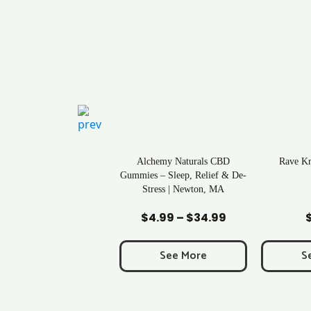
ral Life Kratom Capsules
Alchemy Naturals CBD
Rave K
in Massachusetts
Gummies – Sleep, Relief & De-
Stress | Newton, MA
Add to Cart
Add to Cart
Ad
$
0.43
$
4.99
–
$
34.99
Price
range:
$4.99
See More
See More
S
through
$34.99