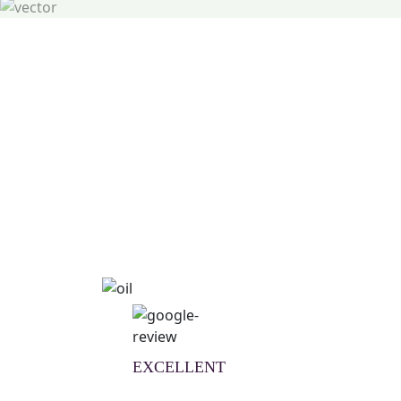
Natural Wellness Guid
Learn More
EXCELLENT