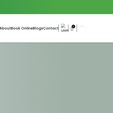
0
About
Book Online
Blogs
Contact