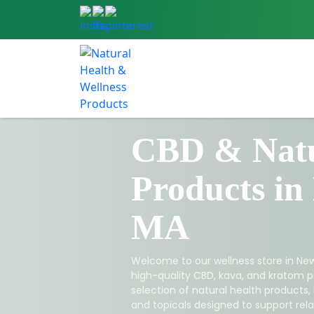
CBD & Natu
Products in
MA
Welcome to our wellness store in New
high-quality CBD, kava, and kratom p
selection of natural health products,
and topicals designed to support relax