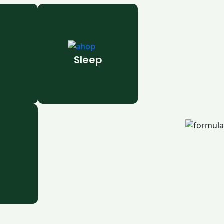
Sleep