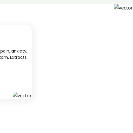
pain, anxiety,
tom, Extracts,
S
KAVA
 from South
We offer high-quality kratom products