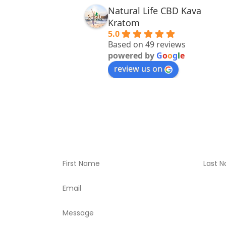
Natural Life CBD Kava
Kratom
5.0
Based on 49 reviews
powered by
G
o
o
g
l
e
review us on