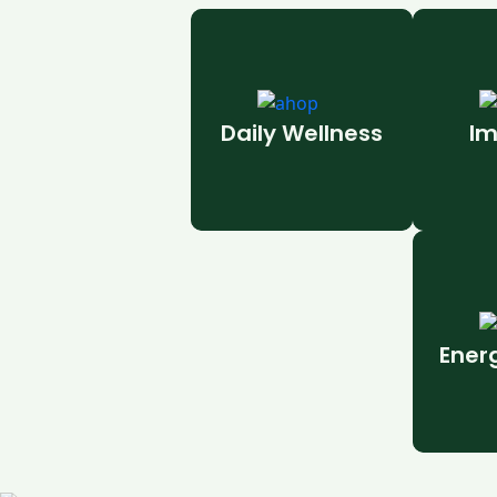
Daily Wellness
Im
Ener