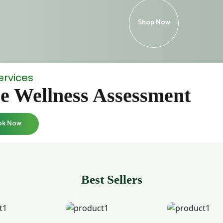
Shop Now
ervices
e Wellness Assessment
ok Now
Best Sellers