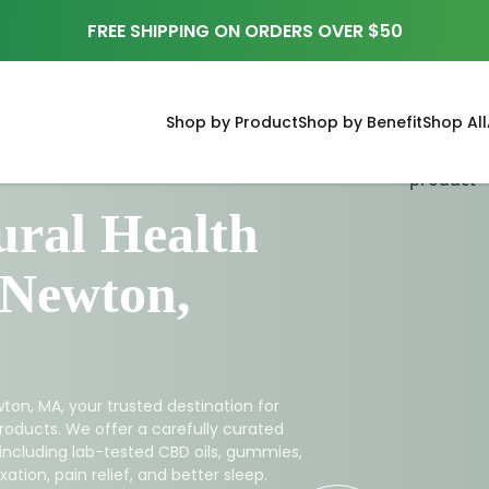
FREE SHIPPING ON ORDERS OVER $50
Shop by Product
Shop by Benefit
Shop All
ral Health
 Newton,
ton, MA, your trusted destination for
roducts. We offer a carefully curated
 including lab-tested CBD oils, gummies,
ation, pain relief, and better sleep.