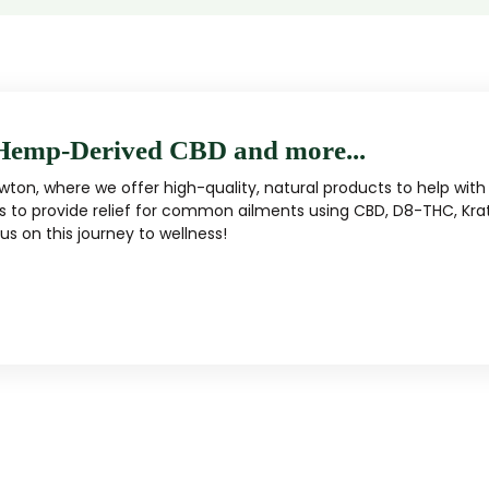
Hemp-Derived CBD and more...
ton, where we offer high-quality, natural products to help with 
s to provide relief for common ailments using CBD, D8-THC, Kra
s on this journey to wellness!
MUSHROOM
KRATOM
Traditional herbal remedy
ality mushroom products
Pacific