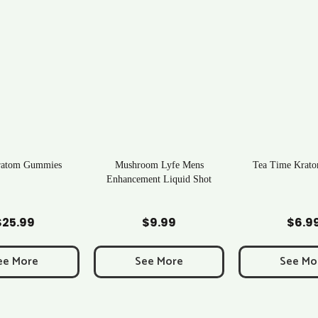
ratom Gummies
Mushroom Lyfe Mens
Tea Time Krato
Enhancement Liquid Shot
d to Cart
Add to Cart
Add to C
$
25.99
$
9.99
$
6.9
ee More
See More
See Mo