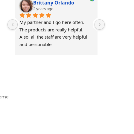
Brittany Orlando
Theo 
2 years ago
2 years
My partner and I go here often. 
Awesome!!
The products are really helpful. 
Also, all the staff are very helpful 
and personable.
Visit Our Store
Natural Life CBD Kratom Kava CBD and Wellness products for
better health.