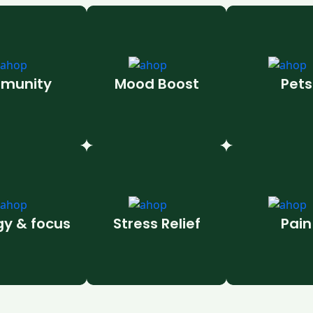
munity
Mood Boost
Pets
gy & focus
Stress Relief
Pain