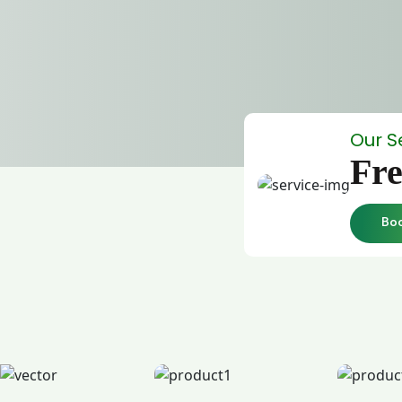
Our S
Fre
Bo