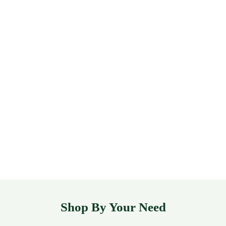
Shop By Your Need