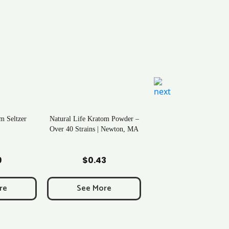
m Seltzer
Natural Life Kratom Powder –
Over 40 Strains | Newton, MA
art
Add to Cart
9
$
0.43
re
See More